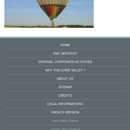
HOME
DMC SERVICES
ORIGINAL CORPORATE ACTIVITIES
WHY THE LOIRE VALLEY ?
ABOUT US
SITEMAP
CREDITS
LEGAL INFORMATIONS
FRENCH VERSION
Loire Valley Events
Luxury Tours France