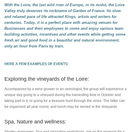
With the Loire, the last wild river of Europe, in its midst, the Loire
Valley truly deserves its nickname of Garden of France. Its slow
and relaxed pace of life attracted Kings, artists and writers for
centuries. Today, it is a perfect place with amazing venues for
Businesses and their employees to come and enjoy various team
building activities, incentives and other events while getting some
fresh air and good food in a beautiful and natural environment,
only an hour from Paris by train.
HERE A FEW EXAMPLES OF EVENTS:
Exploring the vineyards of the Loire:
Accompanied by a wine grower or an oenologist, the group will experience a
unique day going to a vineyard during the harvesting time in October and
taking part in it, or going for a treasure hunt through the vines. The latter can
be organized all year round, and lunch may be served in the vineyards.
Spa, Nature and wellness:
Shiatsu massages, Spa and relaxation workshops, are on the program for a