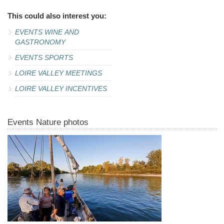
This could also interest you:
EVENTS WINE AND
GASTRONOMY
EVENTS SPORTS
LOIRE VALLEY MEETINGS
LOIRE VALLEY INCENTIVES
Events Nature photos