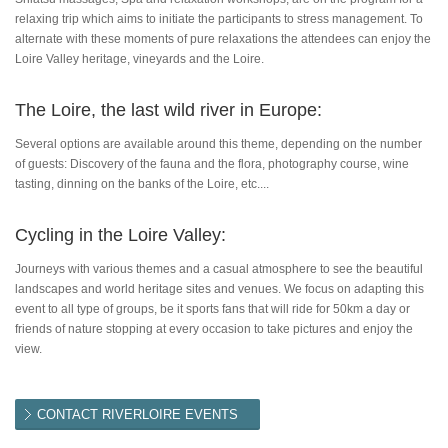
relaxing trip which aims to initiate the participants to stress management. To
alternate with these moments of pure relaxations the attendees can enjoy the
Loire Valley heritage, vineyards and the Loire.
The Loire, the last wild river in Europe:
Several options are available around this theme, depending on the number
of guests: Discovery of the fauna and the flora, photography course, wine
tasting, dinning on the banks of the Loire, etc....
Cycling in the Loire Valley:
Journeys with various themes and a casual atmosphere to see the beautiful
landscapes and world heritage sites and venues. We focus on adapting this
event to all type of groups, be it sports fans that will ride for 50km a day or
friends of nature stopping at every occasion to take pictures and enjoy the
view.
CONTACT RIVERLOIRE EVENTS