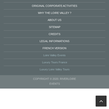
ORIGINAL CORPORATE ACTIVITIES
WHY THE LOIRE VALLEY ?
ABOUT US
SITEMAP
CREDITS
LEGAL INFORMATIONS
FRENCH VERSION
Loire Valley Events
Luxury Tours France
Luxury Loire Valley Tours
COPYRIGHT © 2020. RIVERLOIRE
EVENTS