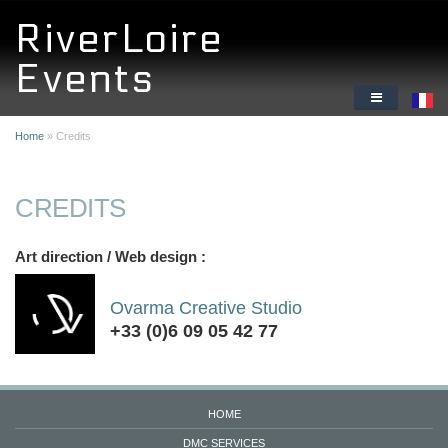
Skip to main content
RiverLoire
Events
HOME
Home
» Credits
DMC SERVICES
CREDITS
ORIGINAL CORPORATE ACTIVITIES
Art direction / Web design :
WHY THE LOIRE VALLEY
ABOUT US
Ovarma Creative Studio
+33 (0)6 09 05 42 77
HOME
DMC SERVICES