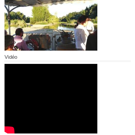
Vidéo