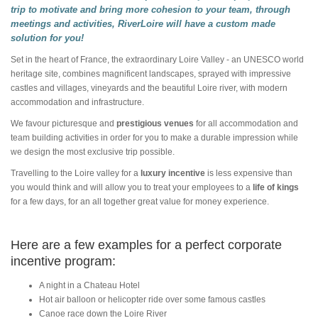
trip to motivate and bring more cohesion to your team, through
meetings and activities, RiverLoire will have a custom made
solution for you!
Set in the heart of France, the extraordinary Loire Valley - an UNESCO world
heritage site, combines magnificent landscapes, sprayed with impressive
castles and villages, vineyards and the beautiful Loire river, with modern
accommodation and infrastructure.
We favour picturesque and
prestigious venues
for all accommodation and
team building activities in order for you to make a durable impression while
we design the most exclusive trip possible.
Travelling to the Loire valley for a
luxury incentive
is less expensive than
you would think and will allow you to treat your employees to a
life of kings
for a few days, for an all together great value for money experience.
Here are a few examples for a perfect corporate
incentive program:
A night in a Chateau Hotel
Hot air balloon or helicopter ride over some famous castles
Canoe race down the Loire River