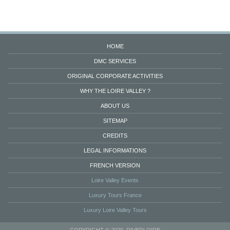
HOME
DMC SERVICES
ORIGINAL CORPORATE ACTIVITIES
WHY THE LOIRE VALLEY ?
ABOUT US
SITEMAP
CREDITS
LEGAL INFORMATIONS
FRENCH VERSION
Loire Valley Events
Luxury Tours France
Luxury Loire Valley Tours
COPYRIGHT © 2020. RIVERLOIRE