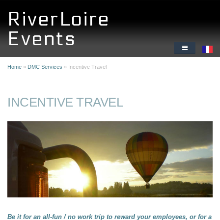
Skip to main content
RiverLoire
Events
HOME
Home
»
DMC Services
» Incentive Travel
DMC SERVICES
INCENTIVE TRAVEL
ORIGINAL CORPORATE ACTIVITIES
WHY THE LOIRE VALLEY
ABOUT US
Be it for an all-fun / no work trip to reward your employees, or for a