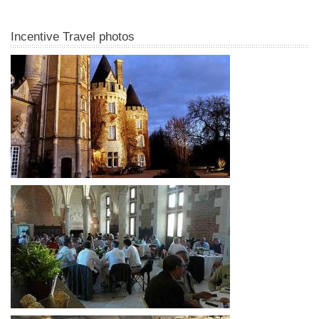
Incentive Travel photos