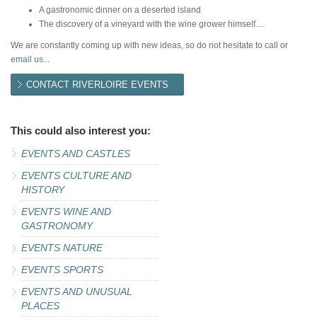
A gastronomic dinner on a deserted island
The discovery of a vineyard with the wine grower himself…
We are constantly coming up with new ideas, so do not hesitate to call or
email us
...
CONTACT RIVERLOIRE EVENTS
This could also interest you:
EVENTS AND CASTLES
EVENTS CULTURE AND
HISTORY
EVENTS WINE AND
GASTRONOMY
EVENTS NATURE
EVENTS SPORTS
EVENTS AND UNUSUAL
PLACES