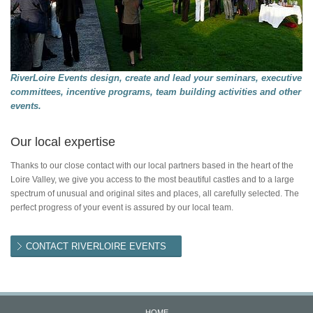
RiverLoire Events design, create and lead your seminars, executive
committees, incentive programs, team building activities and other
events.
Our local expertise
Thanks to our close contact with our local partners based in the heart of the
Loire Valley, we give you access to the most beautiful castles and to a large
spectrum of unusual and original sites and places, all carefully selected. The
perfect progress of your event is assured by our local team.
CONTACT RIVERLOIRE EVENTS
HOME